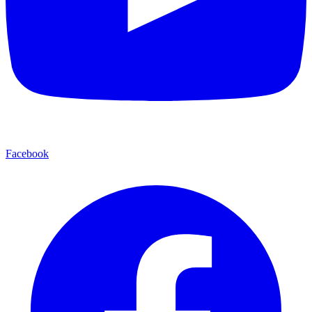
Facebook