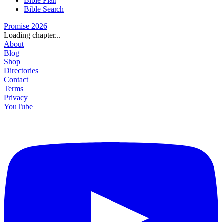
Bible Plan
Bible Search
Promise 2026
Loading chapter...
About
Blog
Shop
Directories
Contact
Terms
Privacy
YouTube