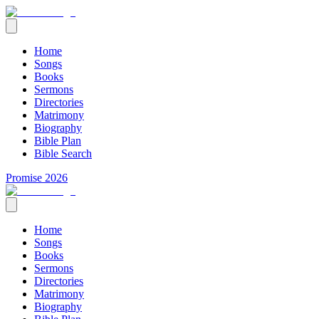
Home
Songs
Books
Sermons
Directories
Matrimony
Biography
Bible Plan
Bible Search
Promise 2026
Home
Songs
Books
Sermons
Directories
Matrimony
Biography