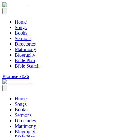
Home
Songs
Books
Sermons
Directories
Matrimony
Biography
Bible Plan
Bible Search
Promise 2026
Home
Songs
Books
Sermons
Directories
Matrimony
Biography