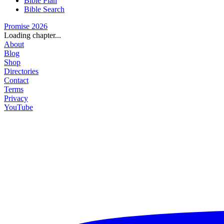
Bible Plan
Bible Search
Promise 2026
Loading chapter...
About
Blog
Shop
Directories
Contact
Terms
Privacy
YouTube