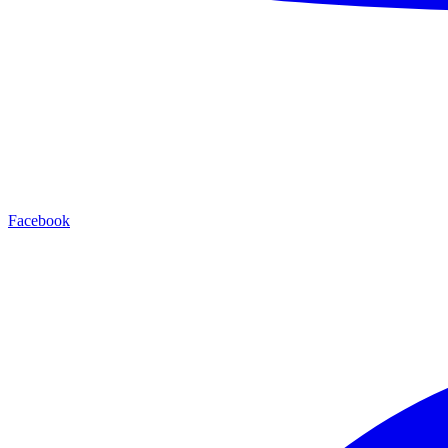
Facebook