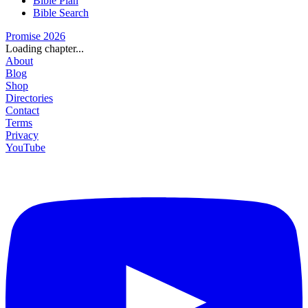
Bible Plan
Bible Search
Promise 2026
Loading chapter...
About
Blog
Shop
Directories
Contact
Terms
Privacy
YouTube