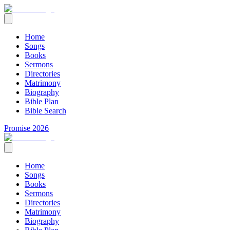
Home
Songs
Books
Sermons
Directories
Matrimony
Biography
Bible Plan
Bible Search
Promise 2026
Home
Songs
Books
Sermons
Directories
Matrimony
Biography