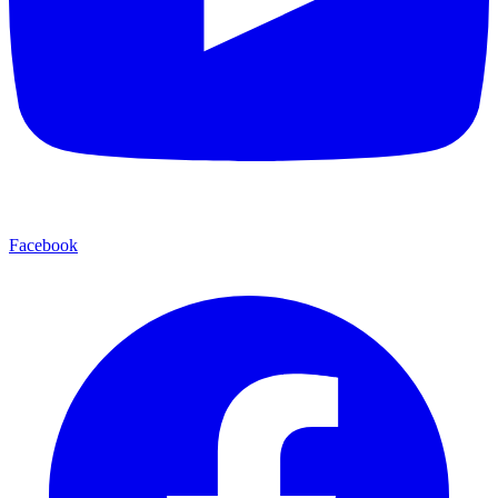
Facebook