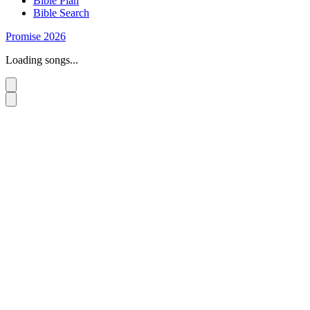
Bible Plan
Bible Search
Promise 2026
Loading songs...