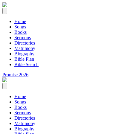
Home
Songs
Books
Sermons
Directories
Matrimony
Biography
Bible Plan
Bible Search
Promise 2026
Home
Songs
Books
Sermons
Directories
Matrimony
Biography