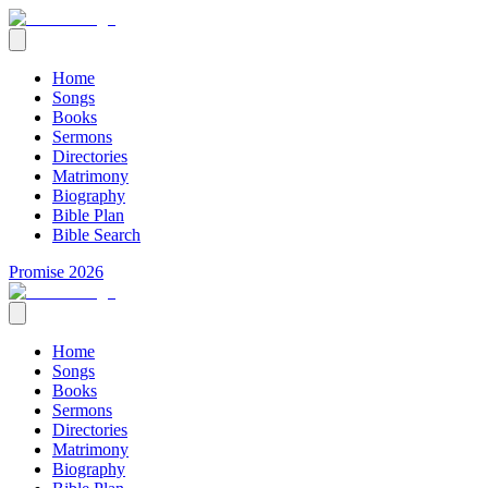
Home
Songs
Books
Sermons
Directories
Matrimony
Biography
Bible Plan
Bible Search
Promise 2026
Home
Songs
Books
Sermons
Directories
Matrimony
Biography