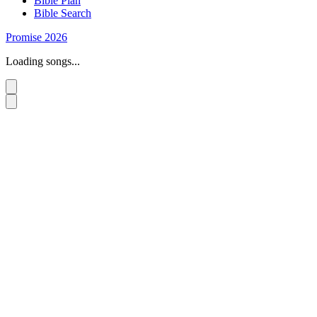
Bible Plan
Bible Search
Promise 2026
Loading songs...