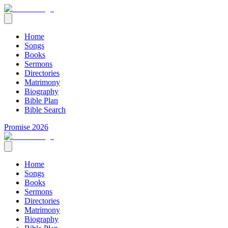
Home
Songs
Books
Sermons
Directories
Matrimony
Biography
Bible Plan
Bible Search
Promise 2026
Home
Songs
Books
Sermons
Directories
Matrimony
Biography