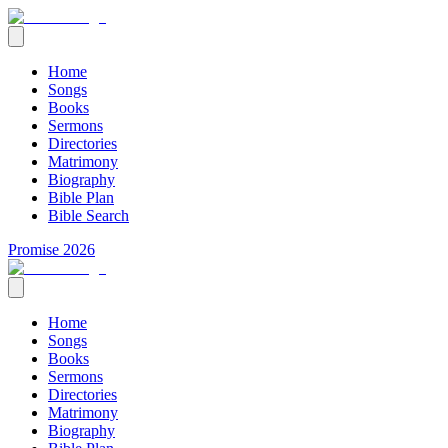
Home
Songs
Books
Sermons
Directories
Matrimony
Biography
Bible Plan
Bible Search
Promise 2026
Home
Songs
Books
Sermons
Directories
Matrimony
Biography