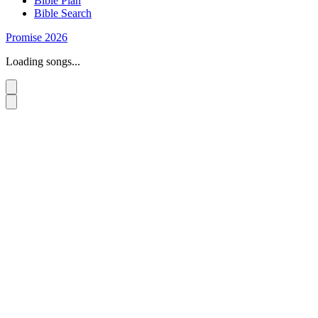
Bible Plan
Bible Search
Promise 2026
Loading songs...