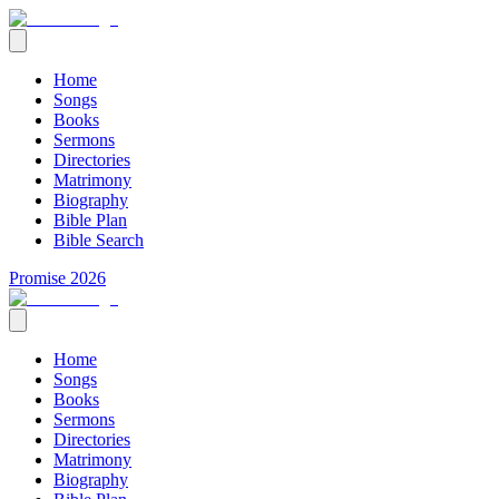
Home
Songs
Books
Sermons
Directories
Matrimony
Biography
Bible Plan
Bible Search
Promise 2026
Home
Songs
Books
Sermons
Directories
Matrimony
Biography