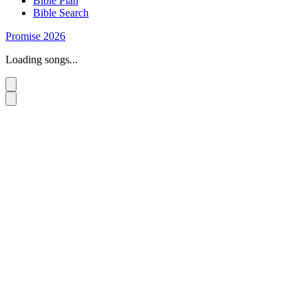
Bible Plan
Bible Search
Promise 2026
Loading songs...