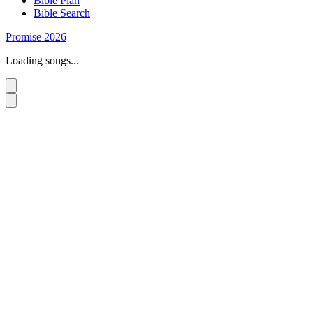
Bible Plan
Bible Search
Promise 2026
Loading songs...