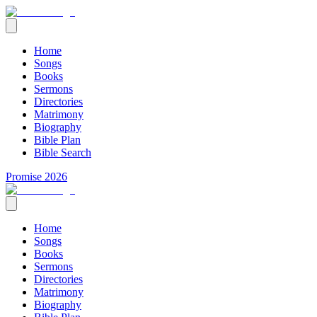
Home
Songs
Books
Sermons
Directories
Matrimony
Biography
Bible Plan
Bible Search
Promise 2026
Home
Songs
Books
Sermons
Directories
Matrimony
Biography