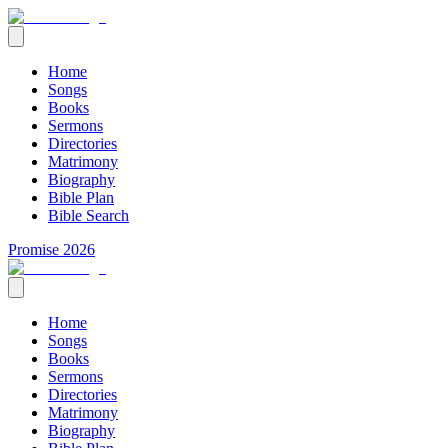
Home
Songs
Books
Sermons
Directories
Matrimony
Biography
Bible Plan
Bible Search
Promise 2026
Home
Songs
Books
Sermons
Directories
Matrimony
Biography