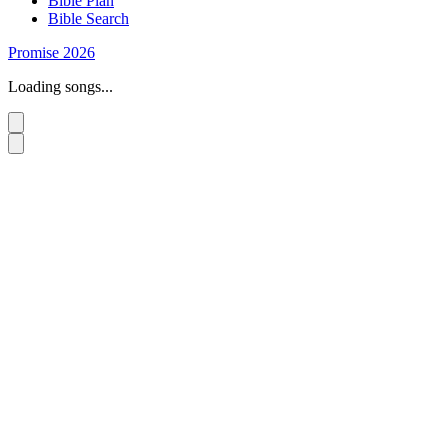
Bible Plan
Bible Search
Promise 2026
Loading songs...