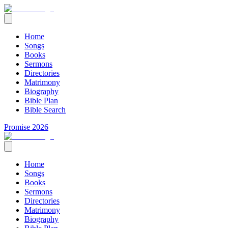
Home
Songs
Books
Sermons
Directories
Matrimony
Biography
Bible Plan
Bible Search
Promise 2026
Home
Songs
Books
Sermons
Directories
Matrimony
Biography