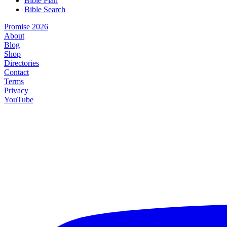
Bible Plan
Bible Search
Promise 2026
About
Blog
Shop
Directories
Contact
Terms
Privacy
YouTube