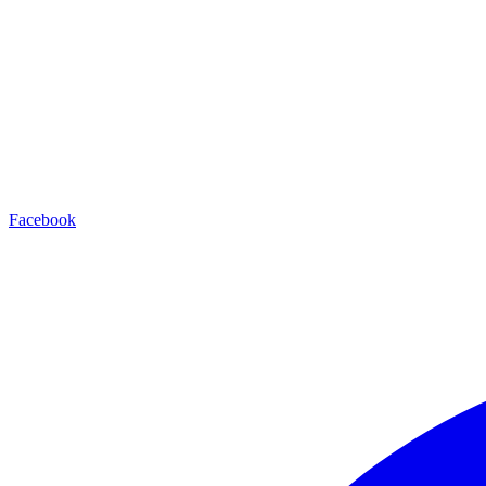
Facebook