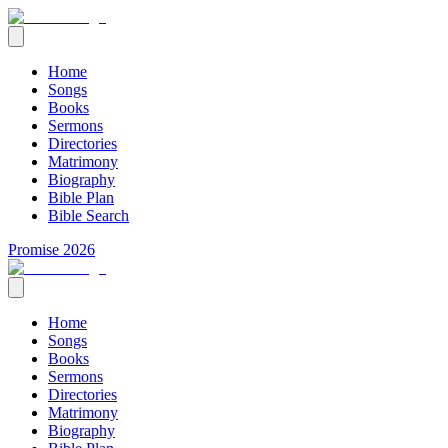
Home
Songs
Books
Sermons
Directories
Matrimony
Biography
Bible Plan
Bible Search
Promise 2026
Home
Songs
Books
Sermons
Directories
Matrimony
Biography