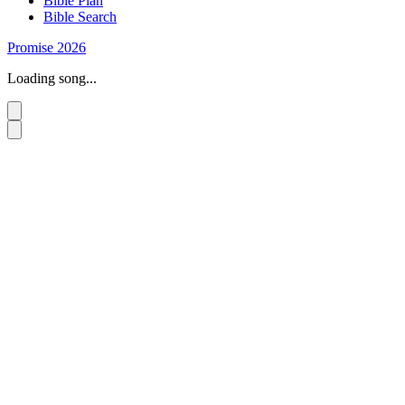
Bible Plan
Bible Search
Promise 2026
Loading song...