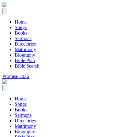
Home
Songs
Books
Sermons
Directories
Matrimony
Biography
Bible Plan
Bible Search
Promise 2026
Home
Songs
Books
Sermons
Directories
Matrimony
Biography