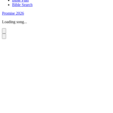
Bible Plan
Bible Search
Promise 2026
Loading song...