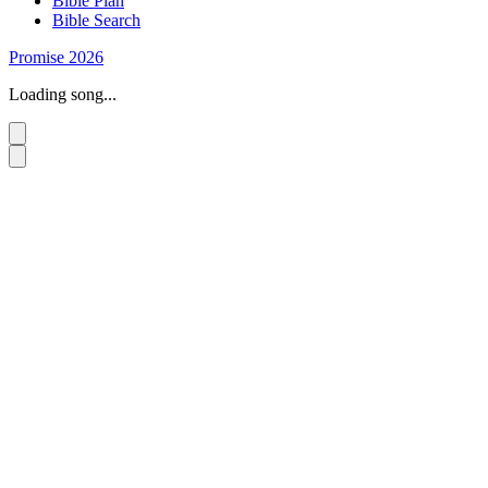
Bible Plan
Bible Search
Promise 2026
Loading song...