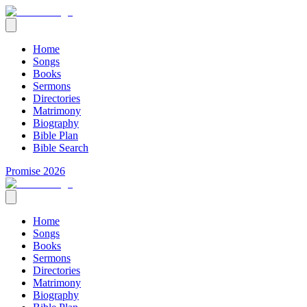
Home
Songs
Books
Sermons
Directories
Matrimony
Biography
Bible Plan
Bible Search
Promise 2026
Home
Songs
Books
Sermons
Directories
Matrimony
Biography