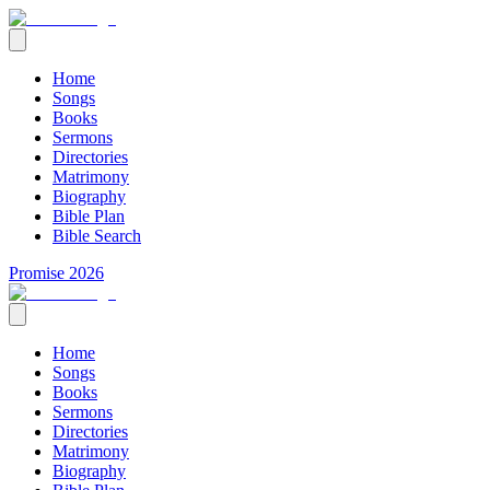
Home
Songs
Books
Sermons
Directories
Matrimony
Biography
Bible Plan
Bible Search
Promise 2026
Home
Songs
Books
Sermons
Directories
Matrimony
Biography