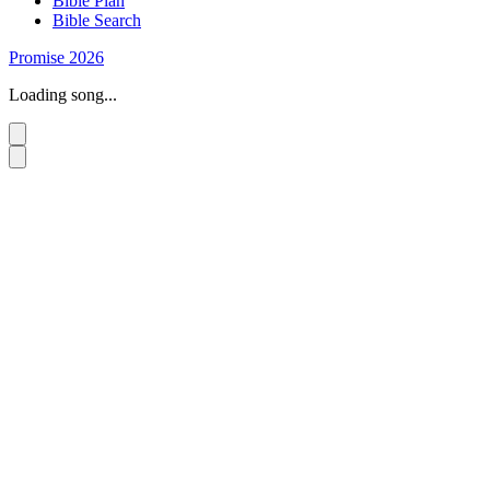
Bible Plan
Bible Search
Promise 2026
Loading song...