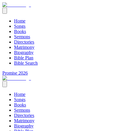
Home
Songs
Books
Sermons
Directories
Matrimony
Biography
Bible Plan
Bible Search
Promise 2026
Home
Songs
Books
Sermons
Directories
Matrimony
Biography