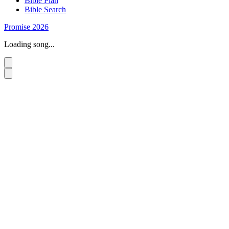
Bible Plan
Bible Search
Promise 2026
Loading song...