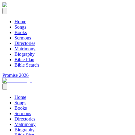
Home
Songs
Books
Sermons
Directories
Matrimony
Biography
Bible Plan
Bible Search
Promise 2026
Home
Songs
Books
Sermons
Directories
Matrimony
Biography