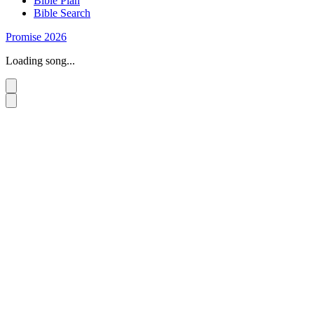
Bible Plan
Bible Search
Promise 2026
Loading song...