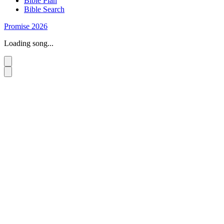
Bible Plan
Bible Search
Promise 2026
Loading song...