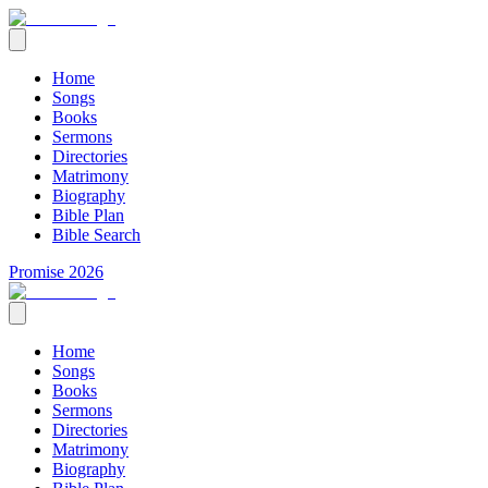
Home
Songs
Books
Sermons
Directories
Matrimony
Biography
Bible Plan
Bible Search
Promise 2026
Home
Songs
Books
Sermons
Directories
Matrimony
Biography