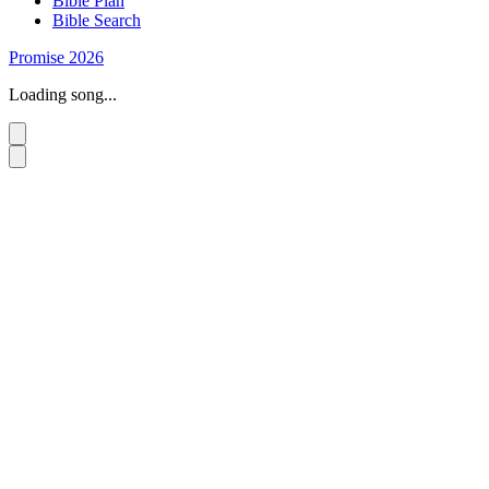
Bible Plan
Bible Search
Promise 2026
Loading song...