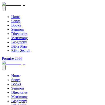
Home
Songs
Books
Sermons
Directories
Matrimony
Biography
Bible Plan
Bible Search
Promise 2026
Home
Songs
Books
Sermons
Directories
Matrimony
Biography