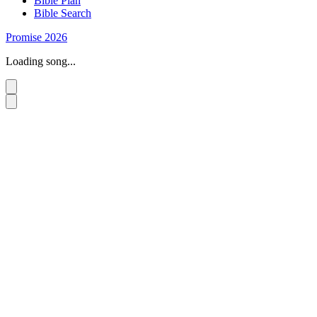
Bible Plan
Bible Search
Promise 2026
Loading song...