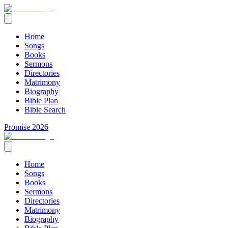
Home
Songs
Books
Sermons
Directories
Matrimony
Biography
Bible Plan
Bible Search
Promise 2026
Home
Songs
Books
Sermons
Directories
Matrimony
Biography