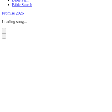
Bible Plan
Bible Search
Promise 2026
Loading song...