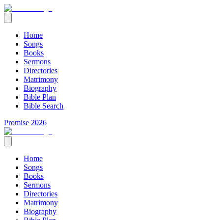
Home
Songs
Books
Sermons
Directories
Matrimony
Biography
Bible Plan
Bible Search
Promise 2026
Home
Songs
Books
Sermons
Directories
Matrimony
Biography