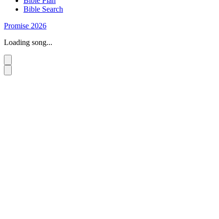
Bible Plan
Bible Search
Promise 2026
Loading song...