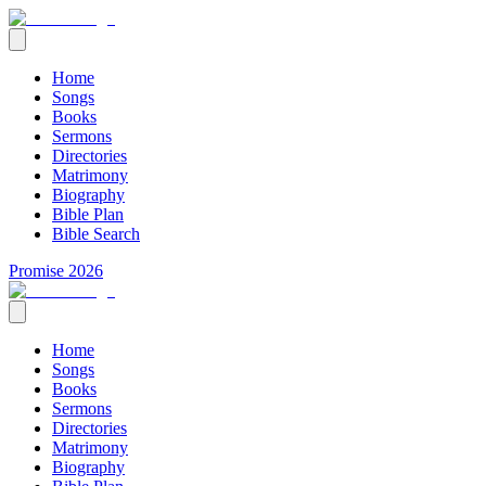
Home
Songs
Books
Sermons
Directories
Matrimony
Biography
Bible Plan
Bible Search
Promise 2026
Home
Songs
Books
Sermons
Directories
Matrimony
Biography