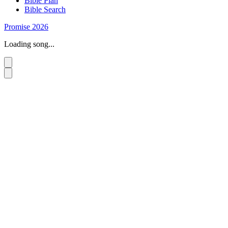
Bible Plan
Bible Search
Promise 2026
Loading song...