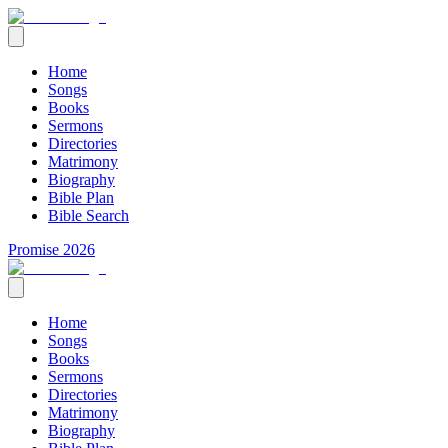
Home
Songs
Books
Sermons
Directories
Matrimony
Biography
Bible Plan
Bible Search
Promise 2026
Home
Songs
Books
Sermons
Directories
Matrimony
Biography