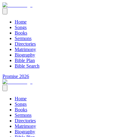
Home
Songs
Books
Sermons
Directories
Matrimony
Biography
Bible Plan
Bible Search
Promise 2026
Home
Songs
Books
Sermons
Directories
Matrimony
Biography