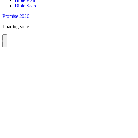
Bible Plan
Bible Search
Promise 2026
Loading song...