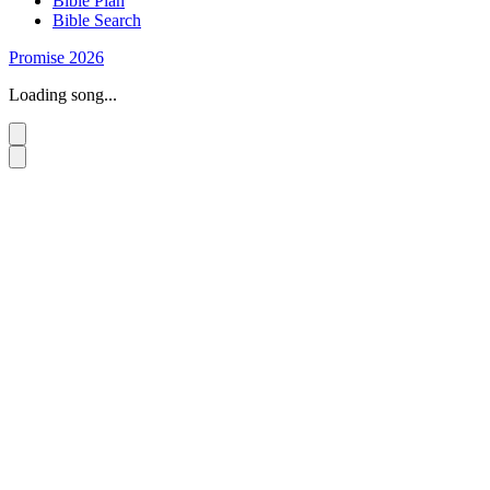
Bible Plan
Bible Search
Promise 2026
Loading song...