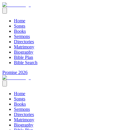
Home
Songs
Books
Sermons
Directories
Matrimony
Biography
Bible Plan
Bible Search
Promise 2026
Home
Songs
Books
Sermons
Directories
Matrimony
Biography