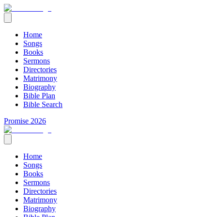
Home
Songs
Books
Sermons
Directories
Matrimony
Biography
Bible Plan
Bible Search
Promise 2026
Home
Songs
Books
Sermons
Directories
Matrimony
Biography