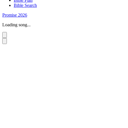
Bible Plan
Bible Search
Promise 2026
Loading song...