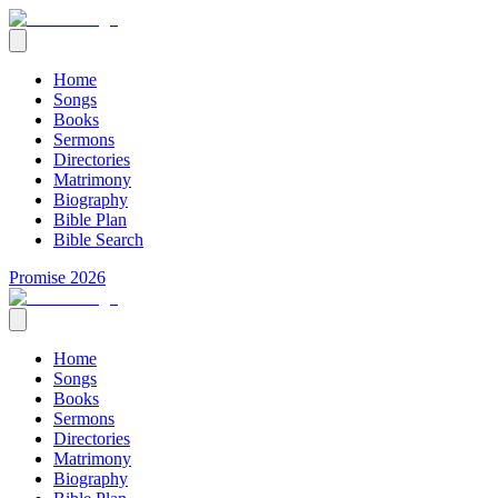
Home
Songs
Books
Sermons
Directories
Matrimony
Biography
Bible Plan
Bible Search
Promise 2026
Home
Songs
Books
Sermons
Directories
Matrimony
Biography