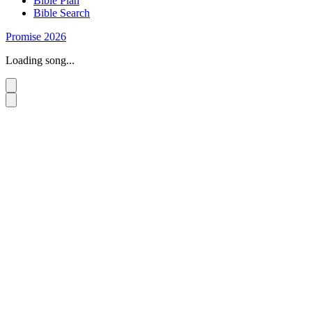
Bible Plan
Bible Search
Promise 2026
Loading song...