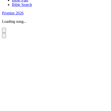
Bible Plan
Bible Search
Promise 2026
Loading song...