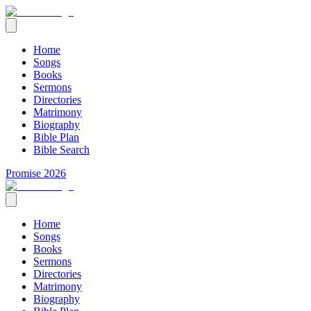
Home
Songs
Books
Sermons
Directories
Matrimony
Biography
Bible Plan
Bible Search
Promise 2026
Home
Songs
Books
Sermons
Directories
Matrimony
Biography