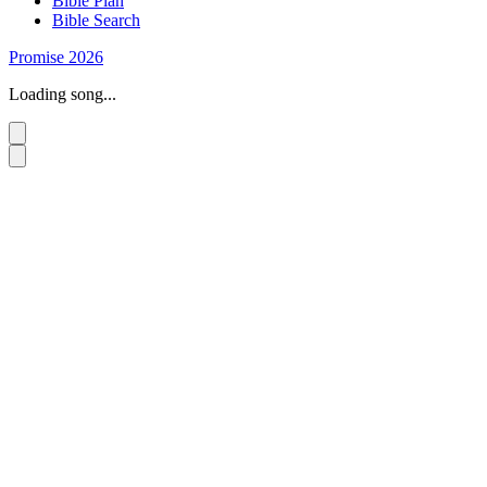
Bible Plan
Bible Search
Promise 2026
Loading song...