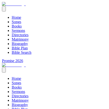
Home
Songs
Books
Sermons
Directories
Matrimony
Biography
Bible Plan
Bible Search
Promise 2026
Home
Songs
Books
Sermons
Directories
Matrimony
Biography