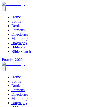
Home
Songs
Books
Sermons
Directories
Matrimony
Biography
Bible Plan
Bible Search
Promise 2026
Home
Songs
Books
Sermons
Directories
Matrimony
Biography