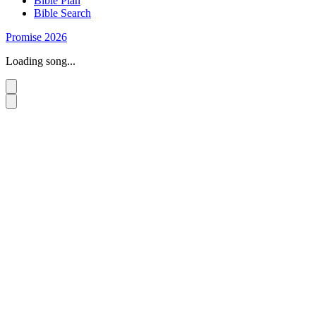
Bible Plan
Bible Search
Promise 2026
Loading song...