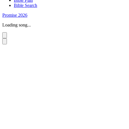
Bible Plan
Bible Search
Promise 2026
Loading song...