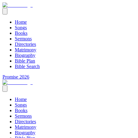
Home
Songs
Books
Sermons
Directories
Matrimony
Biography
Bible Plan
Bible Search
Promise 2026
Home
Songs
Books
Sermons
Directories
Matrimony
Biography