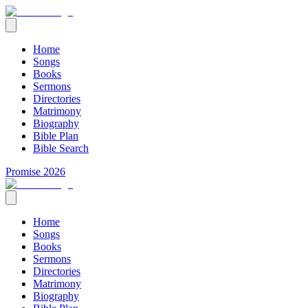
Home
Songs
Books
Sermons
Directories
Matrimony
Biography
Bible Plan
Bible Search
Promise 2026
Home
Songs
Books
Sermons
Directories
Matrimony
Biography