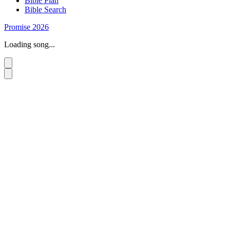
Bible Plan
Bible Search
Promise 2026
Loading song...