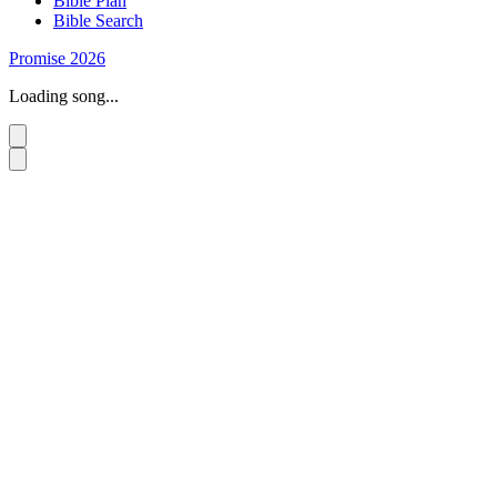
Bible Plan
Bible Search
Promise 2026
Loading song...