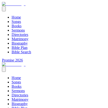
Home
Songs
Books
Sermons
Directories
Matrimony
Biography
Bible Plan
Bible Search
Promise 2026
Home
Songs
Books
Sermons
Directories
Matrimony
Biography