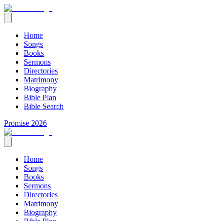
Home
Songs
Books
Sermons
Directories
Matrimony
Biography
Bible Plan
Bible Search
Promise 2026
Home
Songs
Books
Sermons
Directories
Matrimony
Biography