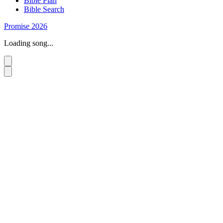
Bible Plan
Bible Search
Promise 2026
Loading song...