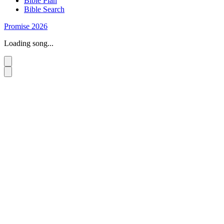
Bible Plan
Bible Search
Promise 2026
Loading song...