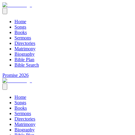
Home
Songs
Books
Sermons
Directories
Matrimony
Biography
Bible Plan
Bible Search
Promise 2026
Home
Songs
Books
Sermons
Directories
Matrimony
Biography