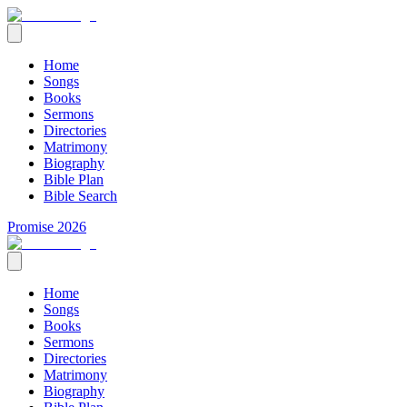
Home
Songs
Books
Sermons
Directories
Matrimony
Biography
Bible Plan
Bible Search
Promise 2026
Home
Songs
Books
Sermons
Directories
Matrimony
Biography