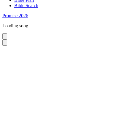
Bible Plan
Bible Search
Promise 2026
Loading song...