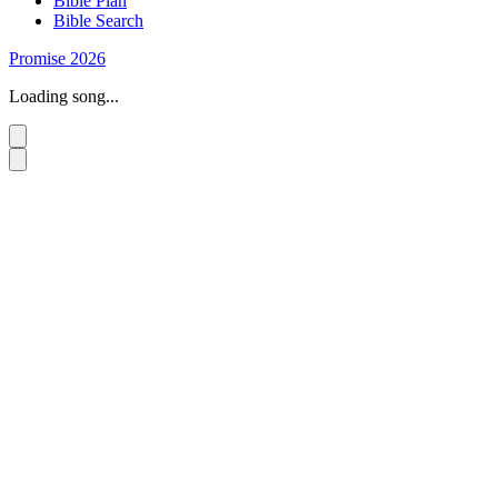
Bible Plan
Bible Search
Promise 2026
Loading song...