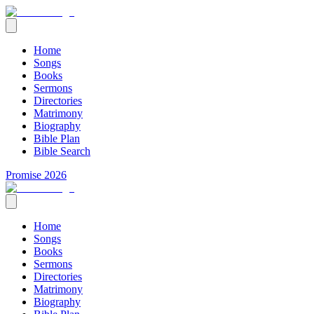
Home
Songs
Books
Sermons
Directories
Matrimony
Biography
Bible Plan
Bible Search
Promise 2026
Home
Songs
Books
Sermons
Directories
Matrimony
Biography