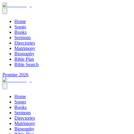
Home
Songs
Books
Sermons
Directories
Matrimony
Biography
Bible Plan
Bible Search
Promise 2026
Home
Songs
Books
Sermons
Directories
Matrimony
Biography