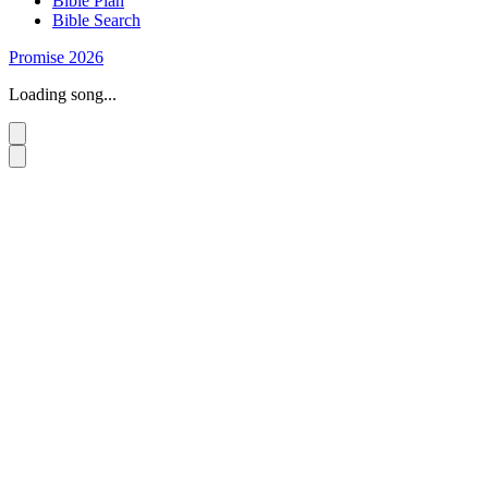
Bible Plan
Bible Search
Promise 2026
Loading song...