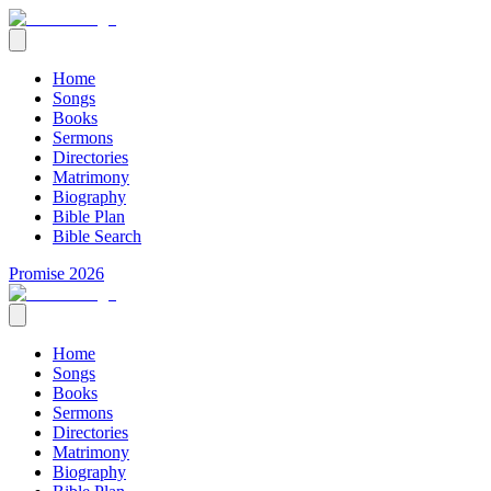
Home
Songs
Books
Sermons
Directories
Matrimony
Biography
Bible Plan
Bible Search
Promise 2026
Home
Songs
Books
Sermons
Directories
Matrimony
Biography