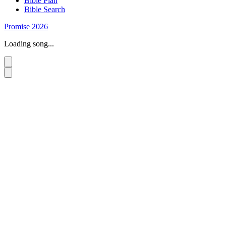
Bible Plan
Bible Search
Promise 2026
Loading song...