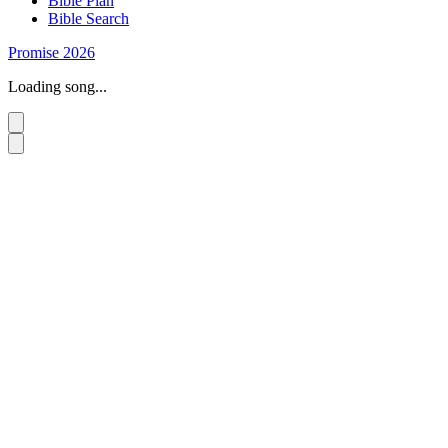
Bible Plan
Bible Search
Promise 2026
Loading song...