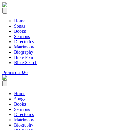
Home
Songs
Books
Sermons
Directories
Matrimony
Biography
Bible Plan
Bible Search
Promise 2026
Home
Songs
Books
Sermons
Directories
Matrimony
Biography