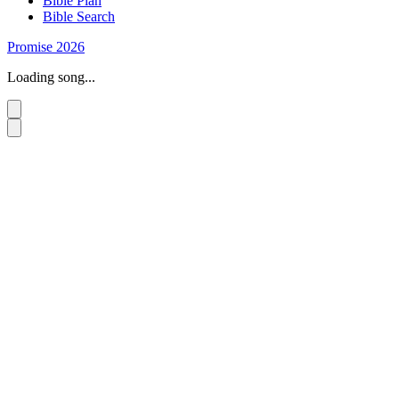
Bible Plan
Bible Search
Promise 2026
Loading song...