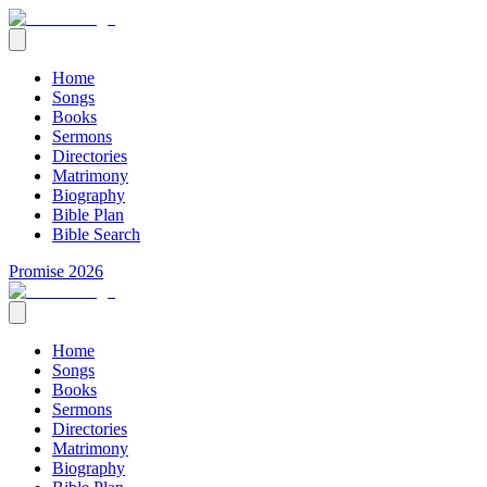
Home
Songs
Books
Sermons
Directories
Matrimony
Biography
Bible Plan
Bible Search
Promise 2026
Home
Songs
Books
Sermons
Directories
Matrimony
Biography