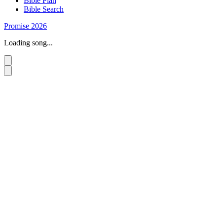
Bible Plan
Bible Search
Promise 2026
Loading song...