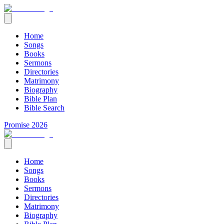
Home
Songs
Books
Sermons
Directories
Matrimony
Biography
Bible Plan
Bible Search
Promise 2026
Home
Songs
Books
Sermons
Directories
Matrimony
Biography