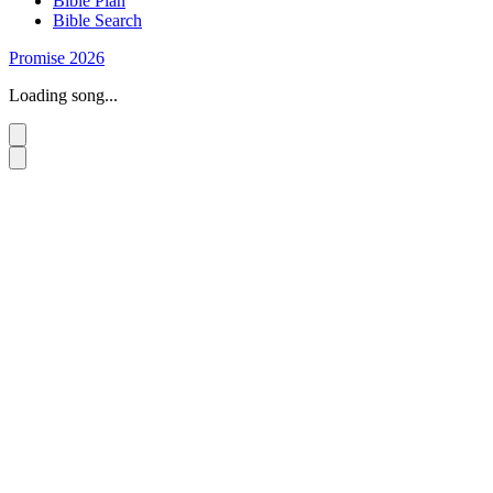
Bible Plan
Bible Search
Promise 2026
Loading song...