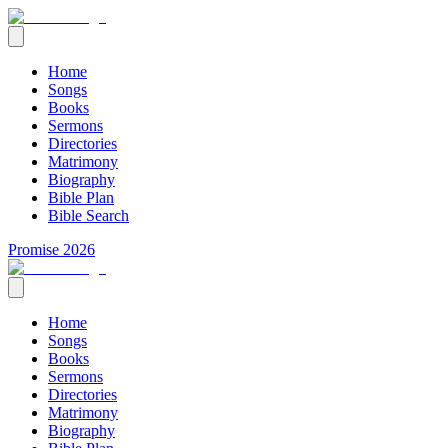
Home
Songs
Books
Sermons
Directories
Matrimony
Biography
Bible Plan
Bible Search
Promise 2026
Home
Songs
Books
Sermons
Directories
Matrimony
Biography