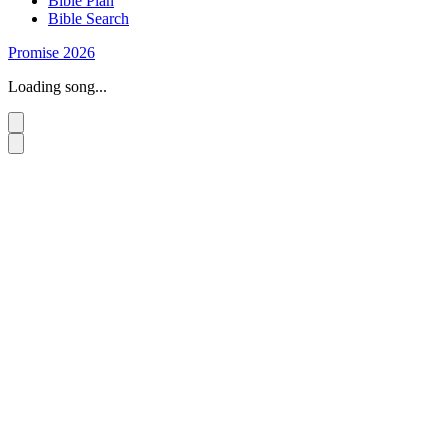
Bible Plan
Bible Search
Promise 2026
Loading song...