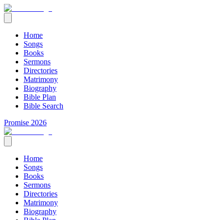
Home
Songs
Books
Sermons
Directories
Matrimony
Biography
Bible Plan
Bible Search
Promise 2026
Home
Songs
Books
Sermons
Directories
Matrimony
Biography