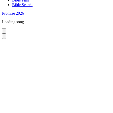
Bible Plan
Bible Search
Promise 2026
Loading song...