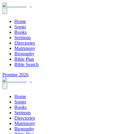
Home
Songs
Books
Sermons
Directories
Matrimony
Biography
Bible Plan
Bible Search
Promise 2026
Home
Songs
Books
Sermons
Directories
Matrimony
Biography