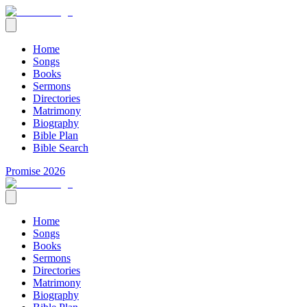
Home
Songs
Books
Sermons
Directories
Matrimony
Biography
Bible Plan
Bible Search
Promise 2026
Home
Songs
Books
Sermons
Directories
Matrimony
Biography