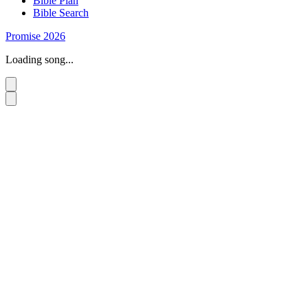
Bible Plan
Bible Search
Promise 2026
Loading song...