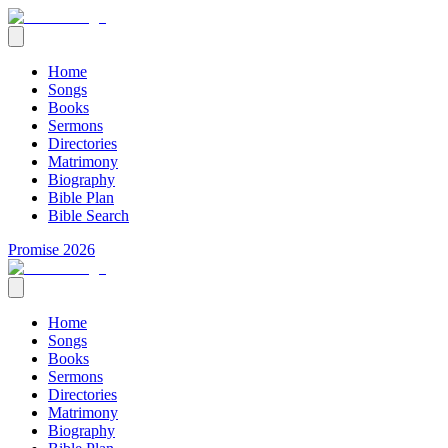
Home
Songs
Books
Sermons
Directories
Matrimony
Biography
Bible Plan
Bible Search
Promise 2026
Home
Songs
Books
Sermons
Directories
Matrimony
Biography