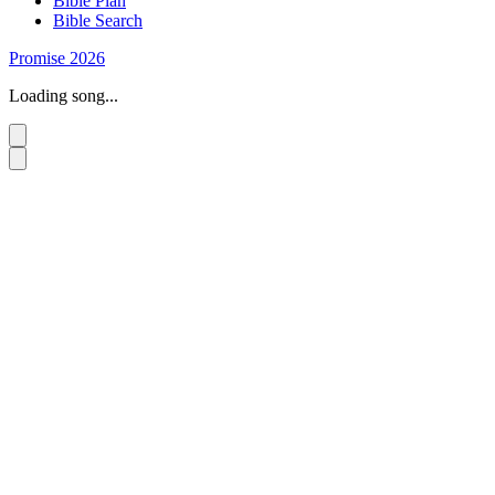
Bible Plan
Bible Search
Promise 2026
Loading song...