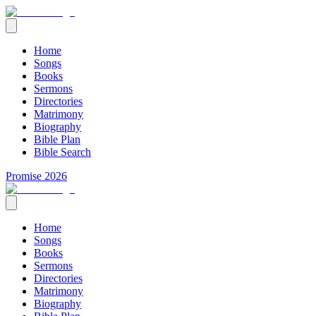
Home
Songs
Books
Sermons
Directories
Matrimony
Biography
Bible Plan
Bible Search
Promise 2026
Home
Songs
Books
Sermons
Directories
Matrimony
Biography