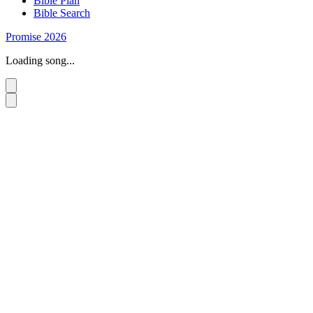
Bible Plan
Bible Search
Promise 2026
Loading song...