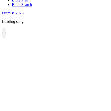
Bible Plan
Bible Search
Promise 2026
Loading song...