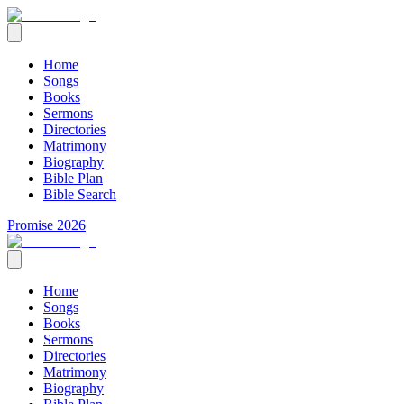
Home
Songs
Books
Sermons
Directories
Matrimony
Biography
Bible Plan
Bible Search
Promise 2026
Home
Songs
Books
Sermons
Directories
Matrimony
Biography