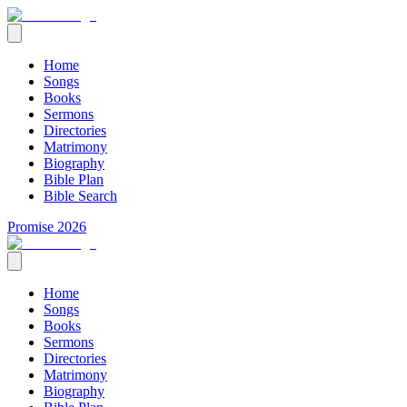
Home
Songs
Books
Sermons
Directories
Matrimony
Biography
Bible Plan
Bible Search
Promise 2026
Home
Songs
Books
Sermons
Directories
Matrimony
Biography